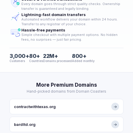
Every domain goes through strict quality checks. Ownership
transfer is guaranteed and legally binding.
Lightning-fast domain transfers
Automated workflow delivers your domain within 24 hours.
Transfer to any registrar of your choice.
Hassle-free payments
Simple checkout with multiple payment options. No hidden
fees, no surprises — just fair pricing.
3,000+
80+
22M+
800+
Customers
Countries
Domains processed
Added monthly
More Premium Domains
Hand-picked domains from Domain Coasters
contractwithtexas.org
→
bardltd.org
→