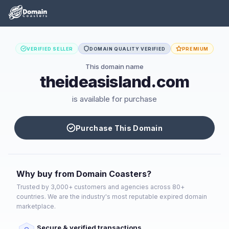
VERIFIED SELLER
DOMAIN QUALITY VERIFIED
PREMIUM
This domain name
theideasisland.com
is available for purchase
Purchase This Domain
Why buy from Domain Coasters?
Trusted by 3,000+ customers and agencies across 80+
countries. We are the industry's most reputable expired domain
marketplace.
Secure & verified transactions