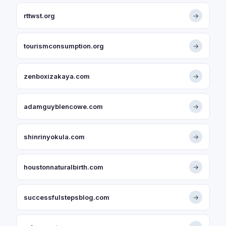
rttwst.org
→
tourismconsumption.org
→
zenboxizakaya.com
→
adamguyblencowe.com
→
shinrinyokula.com
→
houstonnaturalbirth.com
→
successfulstepsblog.com
→